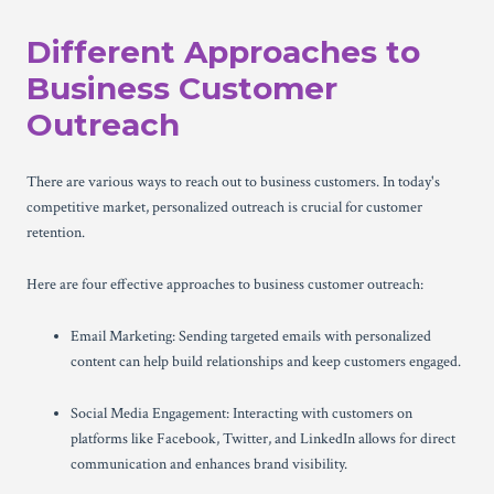
Different Approaches to
Business Customer
Outreach
There are various ways to reach out to business customers. In today's
competitive market, personalized outreach is crucial for customer
retention.
Here are four effective approaches to business customer outreach:
Email Marketing: Sending targeted emails with personalized
content can help build relationships and keep customers engaged.
Social Media Engagement: Interacting with customers on
platforms like Facebook, Twitter, and LinkedIn allows for direct
communication and enhances brand visibility.