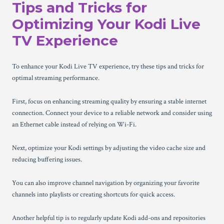
Tips and Tricks for
Optimizing Your Kodi Live
TV Experience
To enhance your Kodi Live TV experience, try these tips and tricks for
optimal streaming performance.
First, focus on enhancing streaming quality by ensuring a stable internet
connection. Connect your device to a reliable network and consider using
an Ethernet cable instead of relying on Wi-Fi.
Next, optimize your Kodi settings by adjusting the video cache size and
reducing buffering issues.
You can also improve channel navigation by organizing your favorite
channels into playlists or creating shortcuts for quick access.
Another helpful tip is to regularly update Kodi add-ons and repositories