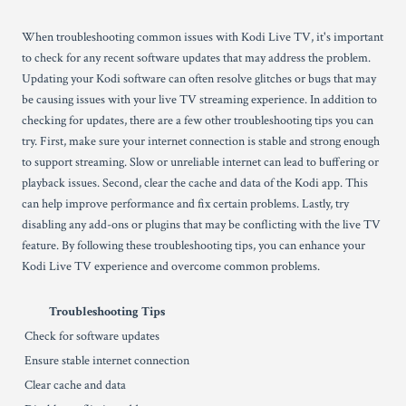
When troubleshooting common issues with Kodi Live TV, it's important
to check for any recent software updates that may address the problem.
Updating your Kodi software can often resolve glitches or bugs that may
be causing issues with your live TV streaming experience. In addition to
checking for updates, there are a few other troubleshooting tips you can
try. First, make sure your internet connection is stable and strong enough
to support streaming. Slow or unreliable internet can lead to buffering or
playback issues. Second, clear the cache and data of the Kodi app. This
can help improve performance and fix certain problems. Lastly, try
disabling any add-ons or plugins that may be conflicting with the live TV
feature. By following these troubleshooting tips, you can enhance your
Kodi Live TV experience and overcome common problems.
Troubleshooting Tips
Check for software updates
Ensure stable internet connection
Clear cache and data