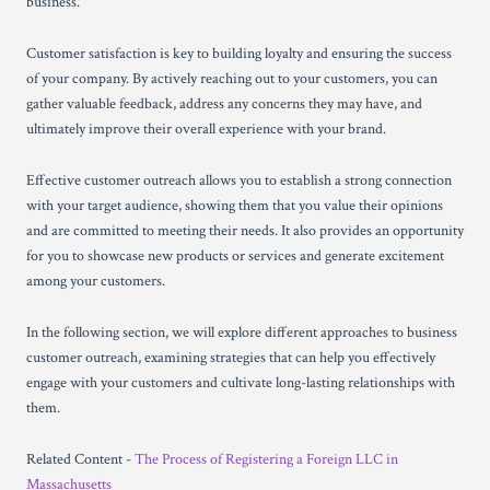
business.
Customer satisfaction is key to building loyalty and ensuring the success
of your company. By actively reaching out to your customers, you can
gather valuable feedback, address any concerns they may have, and
ultimately improve their overall experience with your brand.
Effective customer outreach allows you to establish a strong connection
with your target audience, showing them that you value their opinions
and are committed to meeting their needs. It also provides an opportunity
for you to showcase new products or services and generate excitement
among your customers.
In the following section, we will explore different approaches to business
customer outreach, examining strategies that can help you effectively
engage with your customers and cultivate long-lasting relationships with
them.
Related Content -
The Process of Registering a Foreign LLC in
Massachusetts