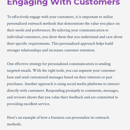
Engaging With Customers
To effectively engage with your customers, it is important to utilize
personalized outreach methods that demonstrate the value you place on
their needs and preferences. By tailoring your communication to
individual customers, you show them that you understand and care about
their specific requirements. This personalized approach helps build
stronger relationships and increases customer retention.
One effective strategy for personalized communication is sending
targeted emails. With the right tools, you can segment your customer
base and send customized messages based on their interests or past
purchases. Another approach is using social media platforms to interact
directly with customers. Responding promptly to comments, messages,
and reviews shows that you value their feedback and are committed to
providing excellent service.
Here's an example of how a business can personalize its outreach
methods: