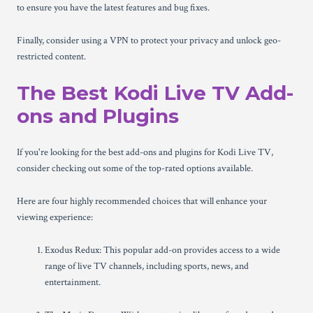
to ensure you have the latest features and bug fixes.
Finally, consider using a VPN to protect your privacy and unlock geo-
restricted content.
The Best Kodi Live TV Add-
ons and Plugins
If you're looking for the best add-ons and plugins for Kodi Live TV,
consider checking out some of the top-rated options available.
Here are four highly recommended choices that will enhance your
viewing experience:
Exodus Redux: This popular add-on provides access to a wide
range of live TV channels, including sports, news, and
entertainment.