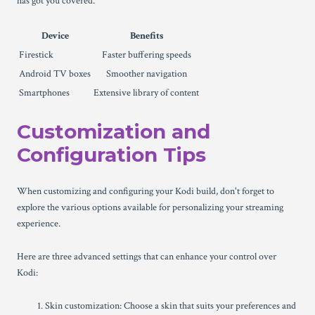
has got you covered.
Device
Benefits
Firestick
Faster buffering speeds
Android TV boxes
Smoother navigation
Smartphones
Extensive library of content
Customization and
Configuration Tips
When customizing and configuring your Kodi build, don't forget to
explore the various options available for personalizing your streaming
experience.
Here are three advanced settings that can enhance your control over
Kodi:
Skin customization: Choose a skin that suits your preferences and