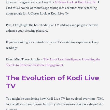
however i suggest you checking this
A Closer Look at Kodi Live Tv
. I
used this a couple of months ago taking into account i was searching
upon google for A Closer Look at Kodi Live Tv
Plus, I'll highlight the best Kodi Live TV add-ons and plugins that will
enhance your viewing pleasure.
If you're looking for control over your TV-watching experience, keep
reading!
Don't Miss These Articles -
The Art of Lead Intelligence: Unveiling the
Secrets to Effective Customer Engagement
The Evolution of Kodi Live
TV
You might be wondering how Kodi Live TV has evolved over time. Well,
let me tell you about the evolutionary advancements that have shaped this