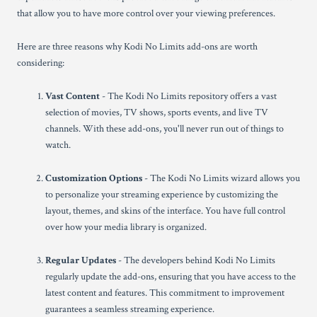
that allow you to have more control over your viewing preferences.
Here are three reasons why Kodi No Limits add-ons are worth
considering:
Vast Content
- The Kodi No Limits repository offers a vast
selection of movies, TV shows, sports events, and live TV
channels. With these add-ons, you'll never run out of things to
watch.
Customization Options
- The Kodi No Limits wizard allows you
to personalize your streaming experience by customizing the
layout, themes, and skins of the interface. You have full control
over how your media library is organized.
Regular Updates
- The developers behind Kodi No Limits
regularly update the add-ons, ensuring that you have access to the
latest content and features. This commitment to improvement
guarantees a seamless streaming experience.