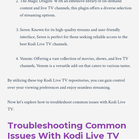
The Magic Dragon: With an extensive library of on-demand
content and live TV channels, this plugin offers a diverse selection
of streaming options.
Seren: Known for its high-quality streams and user-friendly
interface, Seren is perfect for those seeking reliable access to the
best Kodi Live TV channels.
Venom: Offering a vast collection of movies, shows, and live TV
channels, Venom is a versatile add-on that caters to various tastes.
By utilizing these top Kodi Live TV repositories, you can gain control
over your viewing preferences and enjoy seamless streaming.
Now let's explore how to troubleshoot common issues with Kodi Live
TV.
Troubleshooting Common
Issues With Kodi Live TV