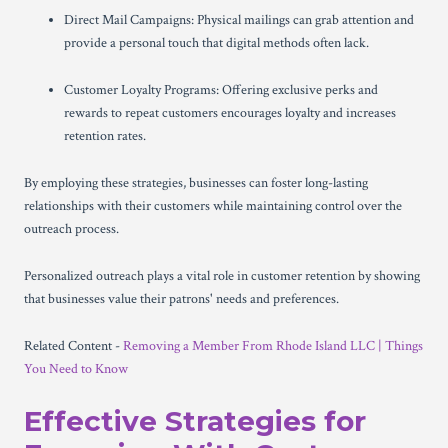
Direct Mail Campaigns: Physical mailings can grab attention and
provide a personal touch that digital methods often lack.
Customer Loyalty Programs: Offering exclusive perks and
rewards to repeat customers encourages loyalty and increases
retention rates.
By employing these strategies, businesses can foster long-lasting
relationships with their customers while maintaining control over the
outreach process.
Personalized outreach plays a vital role in customer retention by showing
that businesses value their patrons' needs and preferences.
Related Content -
Removing a Member From Rhode Island LLC | Things
You Need to Know
Effective Strategies for