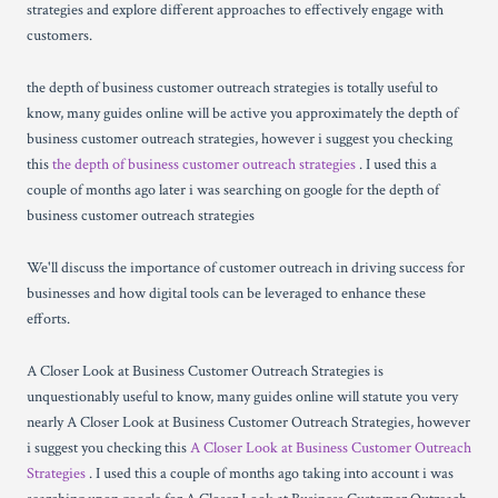
strategies and explore different approaches to effectively engage with
customers.
the depth of business customer outreach strategies is totally useful to
know, many guides online will be active you approximately the depth of
business customer outreach strategies, however i suggest you checking
this
the depth of business customer outreach strategies
. I used this a
couple of months ago later i was searching on google for the depth of
business customer outreach strategies
We'll discuss the importance of customer outreach in driving success for
businesses and how digital tools can be leveraged to enhance these
efforts.
A Closer Look at Business Customer Outreach Strategies is
unquestionably useful to know, many guides online will statute you very
nearly A Closer Look at Business Customer Outreach Strategies, however
i suggest you checking this
A Closer Look at Business Customer Outreach
Strategies
. I used this a couple of months ago taking into account i was