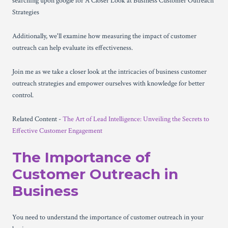
searching upon google for A Closer Look at Business Customer Outreach
Strategies
Additionally, we'll examine how measuring the impact of customer
outreach can help evaluate its effectiveness.
Join me as we take a closer look at the intricacies of business customer
outreach strategies and empower ourselves with knowledge for better
control.
Related Content -
The Art of Lead Intelligence: Unveiling the Secrets to
Effective Customer Engagement
The Importance of
Customer Outreach in
Business
You need to understand the importance of customer outreach in your