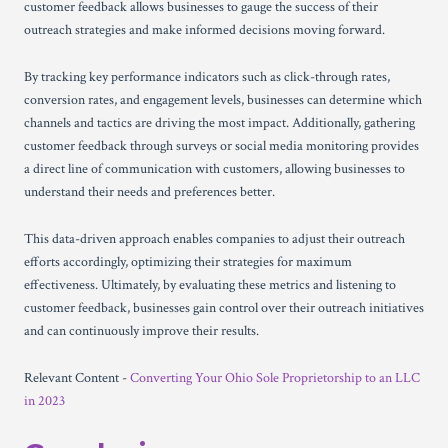
customer feedback allows businesses to gauge the success of their
outreach strategies and make informed decisions moving forward.
By tracking key performance indicators such as click-through rates,
conversion rates, and engagement levels, businesses can determine which
channels and tactics are driving the most impact. Additionally, gathering
customer feedback through surveys or social media monitoring provides
a direct line of communication with customers, allowing businesses to
understand their needs and preferences better.
This data-driven approach enables companies to adjust their outreach
efforts accordingly, optimizing their strategies for maximum
effectiveness. Ultimately, by evaluating these metrics and listening to
customer feedback, businesses gain control over their outreach initiatives
and can continuously improve their results.
Relevant Content -
Converting Your Ohio Sole Proprietorship to an LLC
in 2023