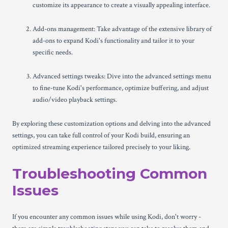
customize its appearance to create a visually appealing interface.
Add-ons management: Take advantage of the extensive library of
add-ons to expand Kodi's functionality and tailor it to your
specific needs.
Advanced settings tweaks: Dive into the advanced settings menu
to fine-tune Kodi's performance, optimize buffering, and adjust
audio/video playback settings.
By exploring these customization options and delving into the advanced
settings, you can take full control of your Kodi build, ensuring an
optimized streaming experience tailored precisely to your liking.
Troubleshooting Common
Issues
If you encounter any common issues while using Kodi, don't worry -