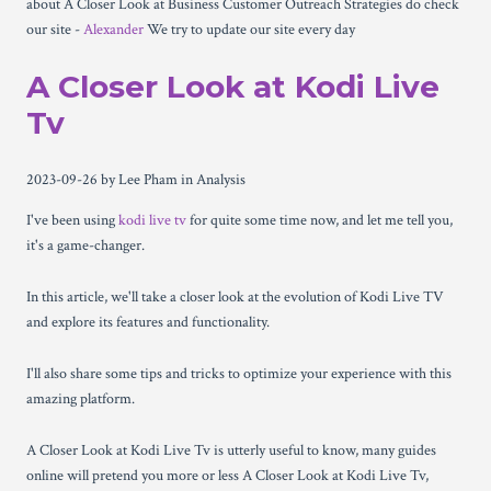
about A Closer Look at Business Customer Outreach Strategies do check
our site -
Alexander
We try to update our site every day
A Closer Look at Kodi Live
Tv
2023-09-26
by Lee Pham
in Analysis
I've been using
kodi live tv
for quite some time now, and let me tell you,
it's a game-changer.
In this article, we'll take a closer look at the evolution of Kodi Live TV
and explore its features and functionality.
I'll also share some tips and tricks to optimize your experience with this
amazing platform.
A Closer Look at Kodi Live Tv is utterly useful to know, many guides
online will pretend you more or less A Closer Look at Kodi Live Tv,