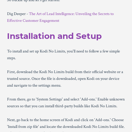
So buckle up and let's get started!
Dig Deeper -
The Art of Lead Intelligence: Unveiling the Secrets to
Effective Customer Engagement
Installation and Setup
To install and set up Kodi No Limits, you'll need to follow a few simple
steps.
First, download the Kodi No Limits build from their official website or a
trusted source. Once the file is downloaded, open Kodi on your device
and navigate to the settings menu.
From there, go to 'System Settings' and select 'Add-ons.' Enable unknown
sources so that you can install third-party builds like Kodi No Limits.
Next, go back to the home screen of Kodi and click on 'Add-ons.' Choose
'Install from zip file' and locate the downloaded Kodi No Limits build file.