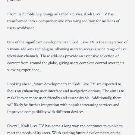
platform.
From its humble beginnings as a media player, Kodi Live TV has
transformed into a comprehensive streaming solution for millions of
users worldwide.
One of the significant developments in Kodi Live TV is the integration of
various add-ons and plugins, allowing users to access a wide range of live
television channels. These add-ons provide an extensive selection of
content from around the globe, giving users complete control over their
viewing experience.
Looking ahead, future developments in Kodi Live TV are expected to
focus on enhancing user interface and navigation options. The aim is to
make it even more user-friendly and customizable. Additionally, there
will likely be further integration with popular streaming services and
improved compatibility with different devices.
Overall, Kodi Live TV has come a long way and continues to evolve to
meet the needs of its users. With exciting future developments on the