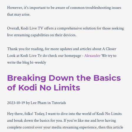
However, it's important to be aware of common troubleshooting issues
that may arise.
Overall, Kodi Live TV offers a comprehensive solution for those seeking
live streaming capabilities on their devices.
Thank you for reading, for more updates and articles about A Closer
Look at Kodi Live Tv do check our homepage -
Alexander
We try to
write the blog bi-weekly
Breaking Down the Basics
of Kodi No Limits
2023-10-19
by Lee Pham
in Tutorials
Hey there, folks! Today, I want to dive into the world of Kodi No Limits
and break down the basics for you. If you're like me and love having
complete control over your media streaming experience, then this article