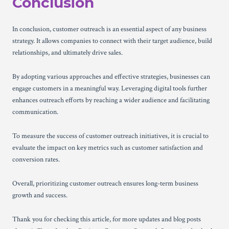
Conclusion
In conclusion, customer outreach is an essential aspect of any business
strategy. It allows companies to connect with their target audience, build
relationships, and ultimately drive sales.
By adopting various approaches and effective strategies, businesses can
engage customers in a meaningful way. Leveraging digital tools further
enhances outreach efforts by reaching a wider audience and facilitating
communication.
To measure the success of customer outreach initiatives, it is crucial to
evaluate the impact on key metrics such as customer satisfaction and
conversion rates.
Overall, prioritizing customer outreach ensures long-term business
growth and success.
Thank you for checking this article, for more updates and blog posts