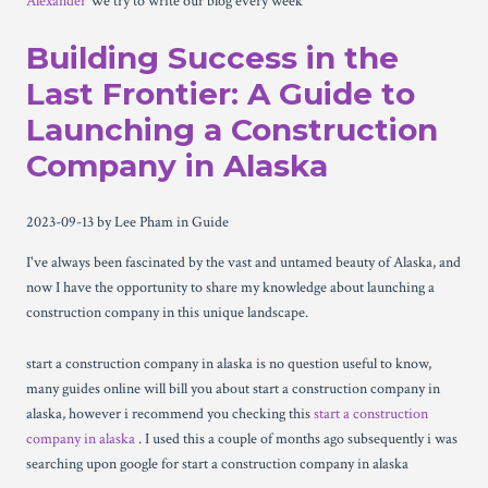
Alexander
We try to write our blog every week
Building Success in the
Last Frontier: A Guide to
Launching a Construction
Company in Alaska
2023-09-13
by Lee Pham
in Guide
I've always been fascinated by the vast and untamed beauty of Alaska, and
now I have the opportunity to share my knowledge about launching a
construction company in this unique landscape.
start a construction company in alaska is no question useful to know,
many guides online will bill you about start a construction company in
alaska, however i recommend you checking this
start a construction
company in alaska
. I used this a couple of months ago subsequently i was
searching upon google for start a construction company in alaska