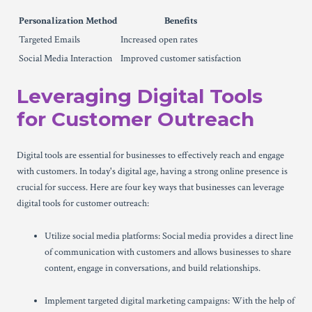
Personalization Method
Benefits
Targeted Emails
Increased open rates
Social Media Interaction
Improved customer satisfaction
Leveraging Digital Tools
for Customer Outreach
Digital tools are essential for businesses to effectively reach and engage
with customers. In today's digital age, having a strong online presence is
crucial for success. Here are four key ways that businesses can leverage
digital tools for customer outreach:
Utilize social media platforms: Social media provides a direct line
of communication with customers and allows businesses to share
content, engage in conversations, and build relationships.
Implement targeted digital marketing campaigns: With the help of