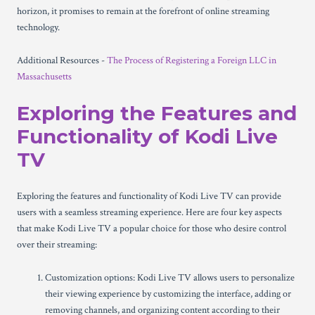
horizon, it promises to remain at the forefront of online streaming
technology.
Additional Resources -
The Process of Registering a Foreign LLC in
Massachusetts
Exploring the Features and
Functionality of Kodi Live
TV
Exploring the features and functionality of Kodi Live TV can provide
users with a seamless streaming experience. Here are four key aspects
that make Kodi Live TV a popular choice for those who desire control
over their streaming:
Customization options: Kodi Live TV allows users to personalize
their viewing experience by customizing the interface, adding or
removing channels, and organizing content according to their