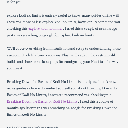
is for you.
explore kodi no limits is entirely useful to know, many guides online will
show you more or less explore kodi no limits, however i recommend you
checking this
explore kodi no limits
. I used this a couple of months ago
past i was searching on google for explore kodi no limits
We'll cover everything from installation and setup to understanding those
awesome Kodi No Limits add-ons. Plus, we'll explore the customizable
builds and share some handy tips for configuring your Kodi just the way
you like it.
Breaking Down the Basics of Kodi No Limits is utterly useful to know,
many guides online will conduct yourself you about Breaking Down the
Basics of Kodi No Limits, however i recommend you checking this
Breaking Down the Basics of Kodi No Limits
. I used this a couple of
months ago later than i was searching on google for Breaking Down the
Basics of Kodi No Limits