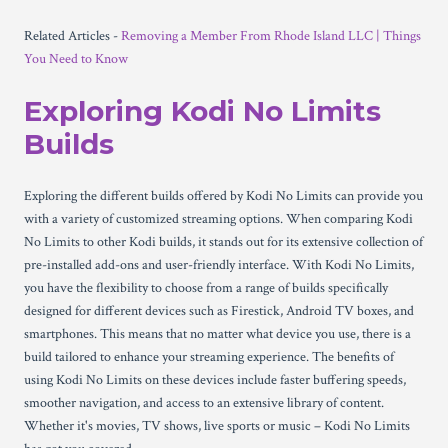
Related Articles -
Removing a Member From Rhode Island LLC | Things
You Need to Know
Exploring Kodi No Limits
Builds
Exploring the different builds offered by Kodi No Limits can provide you
with a variety of customized streaming options. When comparing Kodi
No Limits to other Kodi builds, it stands out for its extensive collection of
pre-installed add-ons and user-friendly interface. With Kodi No Limits,
you have the flexibility to choose from a range of builds specifically
designed for different devices such as Firestick, Android TV boxes, and
smartphones. This means that no matter what device you use, there is a
build tailored to enhance your streaming experience. The benefits of
using Kodi No Limits on these devices include faster buffering speeds,
smoother navigation, and access to an extensive library of content.
Whether it's movies, TV shows, live sports or music – Kodi No Limits