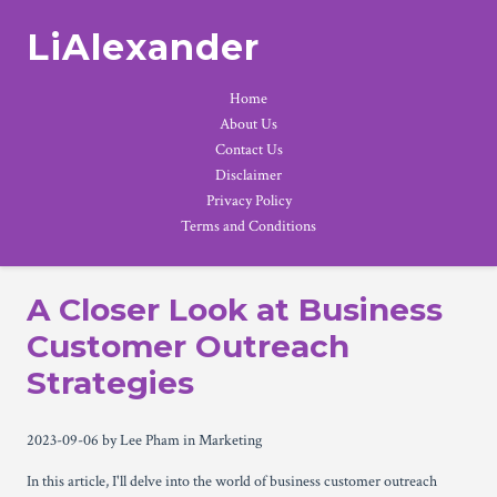
LiAlexander
Home
About Us
Contact Us
Disclaimer
Privacy Policy
Terms and Conditions
A Closer Look at Business
Customer Outreach
Strategies
2023-09-06
by Lee Pham
in Marketing
In this article, I'll delve into the world of business customer outreach