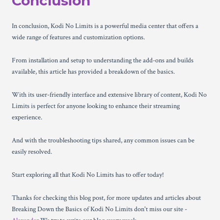
Conclusion
In conclusion, Kodi No Limits is a powerful media center that offers a
wide range of features and customization options.
From installation and setup to understanding the add-ons and builds
available, this article has provided a breakdown of the basics.
With its user-friendly interface and extensive library of content, Kodi No
Limits is perfect for anyone looking to enhance their streaming
experience.
And with the troubleshooting tips shared, any common issues can be
easily resolved.
Start exploring all that Kodi No Limits has to offer today!
Thanks for checking this blog post, for more updates and articles about
Breaking Down the Basics of Kodi No Limits don't miss our site -