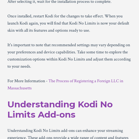
After selecting it, wait for the installation process to complete.
Once installed, restart Kodi for the changes to take effect. When you
launch Kodi again, you will find that Kodi No Limits is now your default
skin with all its features and options ready to use.
It's important to note that recommended settings may vary depending on
your preferences and device capabilities. Take some time to explore the
customization options within Kodi No Limits and adjust them according
to your needs.
For More Information -
The Process of Registering a Foreign LLC in
Massachusetts
Understanding Kodi No
Limits Add-ons
Understanding Kodi No Limits add-ons can enhance your streaming
experience. These add-ons provide a wide range of content and features