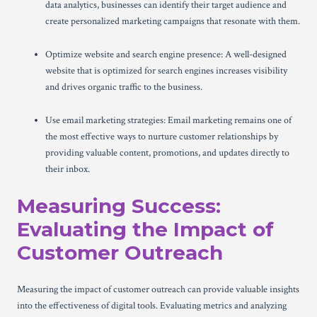
data analytics, businesses can identify their target audience and
create personalized marketing campaigns that resonate with them.
Optimize website and search engine presence: A well-designed
website that is optimized for search engines increases visibility
and drives organic traffic to the business.
Use email marketing strategies: Email marketing remains one of
the most effective ways to nurture customer relationships by
providing valuable content, promotions, and updates directly to
their inbox.
Measuring Success:
Evaluating the Impact of
Customer Outreach
Measuring the impact of customer outreach can provide valuable insights
into the effectiveness of digital tools. Evaluating metrics and analyzing