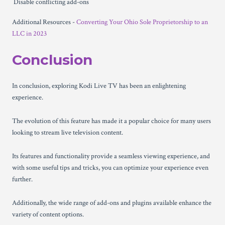
Disable conflicting add-ons
Additional Resources -
Converting Your Ohio Sole Proprietorship to an
LLC in 2023
Conclusion
In conclusion, exploring Kodi Live TV has been an enlightening
experience.
The evolution of this feature has made it a popular choice for many users
looking to stream live television content.
Its features and functionality provide a seamless viewing experience, and
with some useful tips and tricks, you can optimize your experience even
further.
Additionally, the wide range of add-ons and plugins available enhance the
variety of content options.