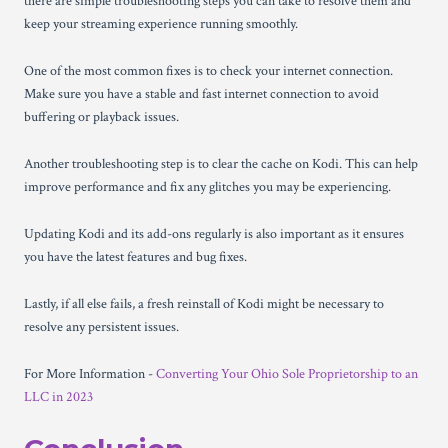
there are simple troubleshooting steps you can take to resolve them and
keep your streaming experience running smoothly.
One of the most common fixes is to check your internet connection.
Make sure you have a stable and fast internet connection to avoid
buffering or playback issues.
Another troubleshooting step is to clear the cache on Kodi. This can help
improve performance and fix any glitches you may be experiencing.
Updating Kodi and its add-ons regularly is also important as it ensures
you have the latest features and bug fixes.
Lastly, if all else fails, a fresh reinstall of Kodi might be necessary to
resolve any persistent issues.
For More Information -
Converting Your Ohio Sole Proprietorship to an
LLC in 2023