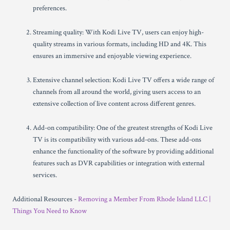
preferences.
Streaming quality: With Kodi Live TV, users can enjoy high-
quality streams in various formats, including HD and 4K. This
ensures an immersive and enjoyable viewing experience.
Extensive channel selection: Kodi Live TV offers a wide range of
channels from all around the world, giving users access to an
extensive collection of live content across different genres.
Add-on compatibility: One of the greatest strengths of Kodi Live
TV is its compatibility with various add-ons. These add-ons
enhance the functionality of the software by providing additional
features such as DVR capabilities or integration with external
services.
Additional Resources -
Removing a Member From Rhode Island LLC |
Things You Need to Know